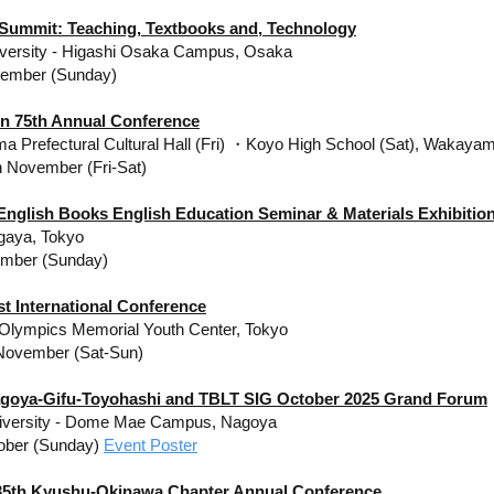
 Summit: Teaching, Textbooks and, Technology
iversity - Higashi Osaka Campus, Osaka
vember (Sunday)
en 75th Annual Conference
 Prefectural Cultural Hall (Fri) ・Koyo High School (Sat), Wakaya
h November (Fri-Sat)
 English Books English Education Seminar & Materials Exhibitio
gaya, Tokyo
ember (Sunday)
t International Conference
 Olympics Memorial Youth Center, Tokyo
November (Sat-Sun)
goya-Gifu-Toyohashi and TBLT SIG October 2025 Grand Forum
iversity​ - Dome Mae Campus, Nagoya
ober (Sunday)
Event Poster
5th Kyushu-Okinawa Chapter Annual Conference