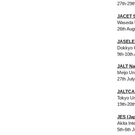
27th-29t
JACET 5
Waseda 
26th Aug
JASELE 
Dokkyo U
9th-10th
JALT Na
Meijo Un
27th Jul
JALTCA
Tokyo Un
19th-20t
JES (Ja
Akita Int
5th-6th J