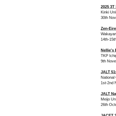
2025 3T
Kinki Un
30th No
Zen-Eir
Wakayama
14th-15t
Nellie's
TKP Ichi
9th Nov
JALT 51s
National
1st-2nd 
JALT Na
Meijo Un
26th Oct
JACET 3