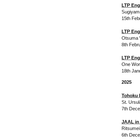
LTP Eng
Sugiyam
​15th Fe
LTP Eng
Otsuma W
8th Febr
LTP Eng
One Worl
18th Jan
2025
Tohoku 
St. Ursu
7th Dec
JAAL in
Ritsumei
6th Dece