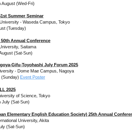
h August (Wed-Fri)
1st Summer Seminar
University - Waseda Campus, Tokyo
ust (Tuesday)
50th Annual Conference
niversity, Saitama
 August (Sat-Sun)
goya-Gifu-Toyohashi July Forum 2025
iversity​ - Dome Mae Campus, Nagoya
y (Sunday)
Event Poster
LL 2025
iversity of Science, Tokyo
h July (Sat-Sun)
pan Elementary English Education Society) 25th Annual Confere
ernational University, Akita
uly (Sat-Sun)