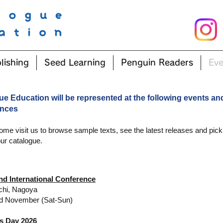
lishing
Seed Learning
Penguin Readers
Eve
ue Education will be represented at the following events an
ences
ome visit us to browse sample texts, see the latest releases and pick
ur catalogue.
nd International Conference
chi, Nagoya
d November (Sat-Sun)
 Day 2026