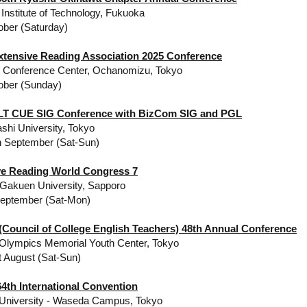
Institute of Technology, Fukuoka
ober (Saturday)
xtensive Reading Association 2025 Conference
y Conference Center, Ochanomizu, Tokyo
ober (Sunday)
LT CUE SIG Conference with BizCom SIG and PGL
ashi University, Tokyo
h September (Sat-Sun)
ve Reading World Congress 7
Gakuen University, Sapporo
September (Sat-Mon)
Council of College English Teachers) 48th Annual Conference
 Olympics Memorial Youth Center, Tokyo
t August (Sat-Sun)
4th International Convention
University - Waseda Campus, Tokyo