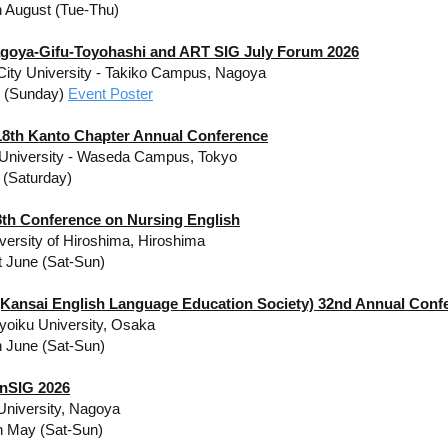
h August (Tue-Thu)
goya-Gifu-Toyohashi and ART SIG July Forum 2026
ity University - Takiko Campus, Nagoya
y (Sunday)
Event Poster
8th Kanto Chapter Annual Conference
University - Waseda Campus,
Tokyo
 (Saturday)
th Conference on Nursing English
iversity of Hiroshima, Hiroshima
t June (Sat-Sun)
Kansai English Language Education Society) 32nd Annual Conf
oiku University, Osaka
h June (Sat-Sun)
nSIG 2026
University, Nagoya
h May (Sat-Sun)