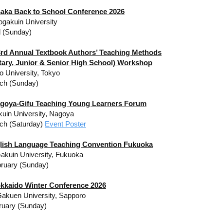
aka Back to School Conference 2026
gakuin University
l (Sunday)
rd Annual Textbook Authors’ Teaching Methods
tary, Junior & Senior High School) Workshop
o University, Tokyo
ch (Sunday)
goya-Gifu Teaching Young Learners Forum
akuin University, Nagoya
ch (Saturday)
Event Poster
lish Language Teaching Convention Fukuoka
akuin University, Fukuoka
ruary (Sunday)
okkaido Winter Conference 2026
akuen University, Sapporo
ruary (Sunday)