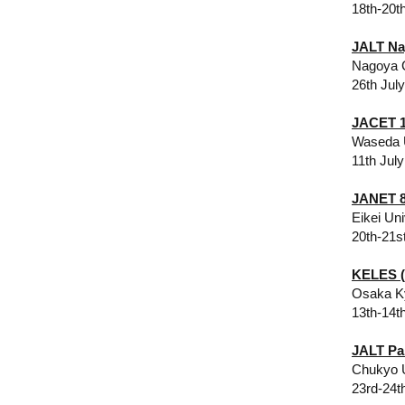
18th-20t
JALT Na
Nagoya C
26th Jul
JACET 1
Waseda 
11th July
JANET 8
Eikei Un
20th-21s
KELES (
Osaka Ky
13th-14t
JALT Pa
​Chukyo 
23rd-24t