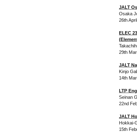
JALT Os
Osaka Jo
26th Apri
ELEC 23
(Elemen
Takachih
29th Mar
JALT Na
​Kinjo G
14th Mar
LTP Eng
Seinan G
22nd Feb
​​JALT H
Hokkai-G
15th Feb