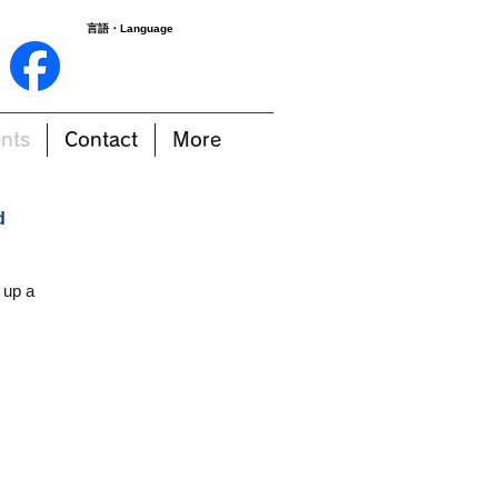
言語・Language
nts
Contact
More
d
 up a