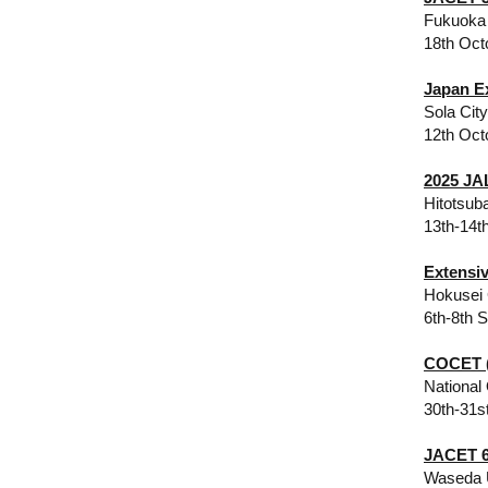
Fukuoka 
18th Oct
Japan E
Sola Cit
12th Oct
2025 JA
Hitotsub
13th-14t
Extensi
Hokusei 
6th-8th 
COCET (
National
30th-31s
JACET 6
Waseda 