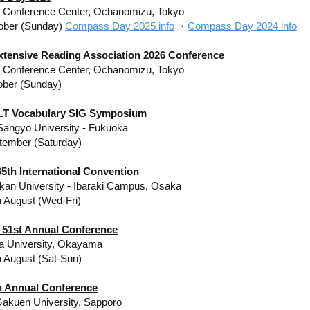
y Conference Center, Ochanomizu, Tokyo
ober (Sunday)
Compass Day 2025 info
・
Compass Day 2024 info
xtensive Reading Association 2026 Conference
y Conference Center, Ochanomizu, Tokyo
ober (Sunday)
LT Vocabulary SIG Symposium
angyo University - Fukuoka
tember (Saturday)
5th International Convention
kan University - Ibaraki Campus, Osaka
h August (Wed-Fri)
 51st Annual Conference
 University, Okayama
h August (Sat-Sun)
th Annual Conference
akuen University, Sapporo