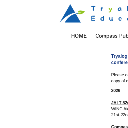
HOME
Compass Pub
Tryalog
confer
Please c
copy of o
2026
JALT 52
WINC Ai
21st-22n
Compass