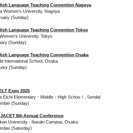
lish Language Teaching Convention Nagoya
a Women's University, Nagoya
bruary (Sunday)
lish Language Teaching Convention Tokyo
omen's University, Tokyo
uary (Sunday)
lish Language Teaching Convention Osaka
d International School, Osaka
uary (Sunday)
ELT Expo 2025
la Eichi Elementary・Middle・High Schooｌ, Sendai
ember (Sunday)
 JACET 8th Annual Conference
kan University - Ibaraki Campus, Osaka
mber (Saturday)