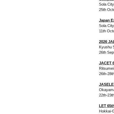
Sola Cit
25th Oct
Japan E
Sola Cit
11th Oct
2026 JA
Kyushu S
26th Sep
JACET 6
Ritsumei
26th-28t
​JASELE
Okayama
22th-23t
​​LET 65
Hokkai-G