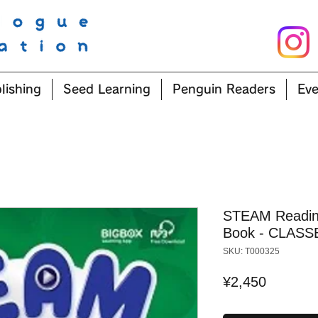
lishing
Seed Learning
Penguin Readers
Eve
STEAM Reading
Book - CLASS
SKU: T000325
Price
¥2,450