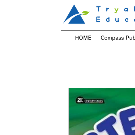
HOME
Compass Pub