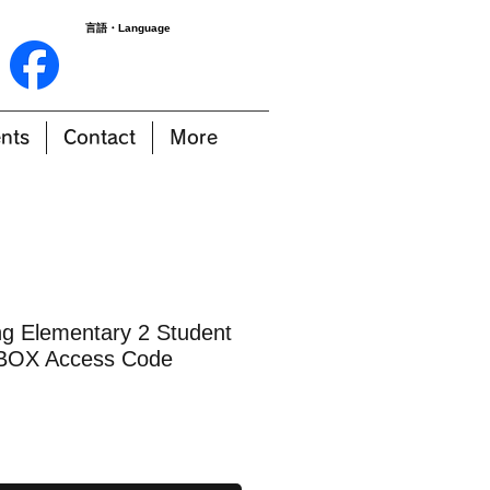
言語・Language
nts
Contact
More
 Elementary 2 Student
BOX Access Code