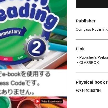
Publisher
Compass Publishin
Link
・
Publisher’s Websi
・
CLASSBOX
Physical book 
9781640158764