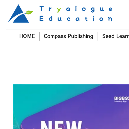
HOME
Compass Publishing
Seed Lear