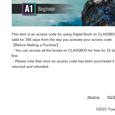
This item is an access code for using Digital Book on CLASSBO
valid for 365 days from the day you activate your access code.
【Before Making a Purchse】
・You can access all the books on CLASSBOX for free for 15 da
first.
・Please note that once an access code has been purchased it
returned and refunded.
​About us
特定
©2022 Trya