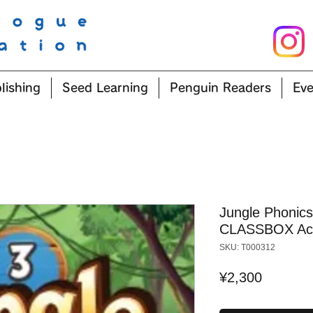
lishing
Seed Learning
Penguin Readers
Eve
Jungle Phonics
CLASSBOX Ac
SKU: T000312
Price
¥2,300