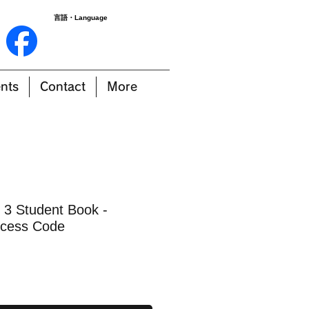
言語・Language
nts
Contact
More
 3 Student Book -
cess Code