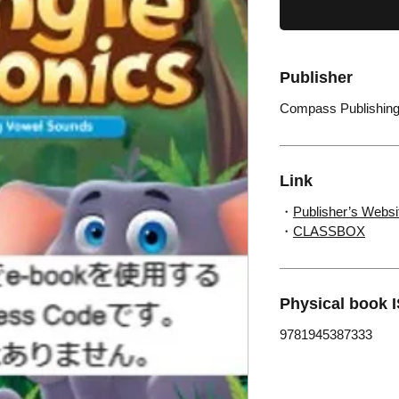
Publisher
Compass Publishin
Link
・
Publisher’s Websi
・
CLASSBOX
Physical book 
9781945387333