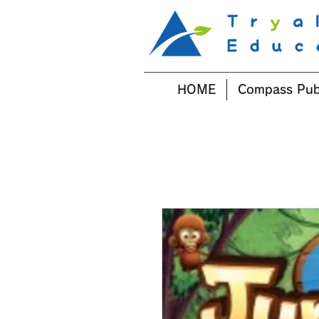
HOME
Compass Pub