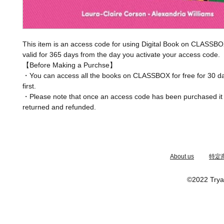
This item is an access code for using Digital Book on CLASSBO
valid for 365 days from the day you activate your access code.
【Before Making a Purchse】
・You can access all the books on CLASSBOX for free for 30 da
first.
・Please note that once an access code has been purchased it
returned and refunded.
​About us
特定
©2022 Trya