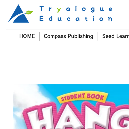
HOME
Compass Publishing
Seed Lear