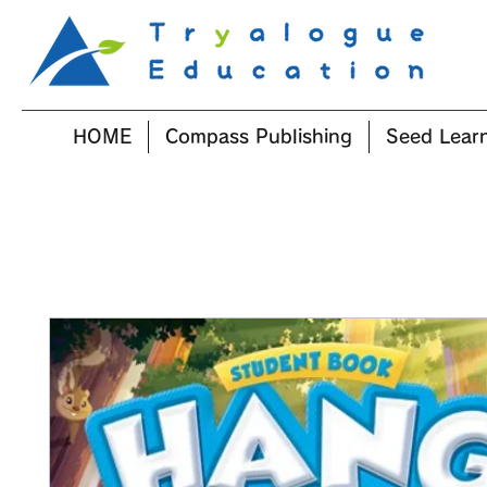
HOME
Compass Publishing
Seed Lear