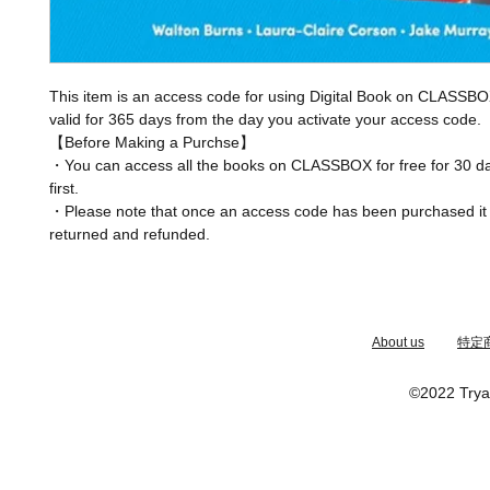
This item is an access code for using Digital Book on CLASSBO
valid for 365 days from the day you activate your access code.
【Before Making a Purchse】
・You can access all the books on CLASSBOX for free for 30 da
first.
・Please note that once an access code has been purchased it
returned and refunded.
​About us
特定
©2022 Trya